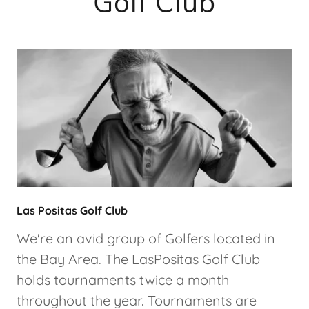
Golf Club
Las Positas Golf Club
We're an avid group of Golfers located in
the Bay Area. The LasPositas Golf Club
holds tournaments twice a month
throughout the year. Tournaments are