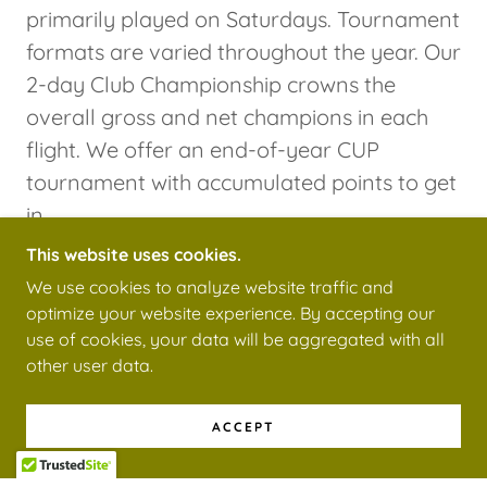
primarily played on Saturdays. Tournament
formats are varied throughout the year. Our
2-day Club Championship crowns the
overall gross and net champions in each
flight. We offer an end-of-year CUP
tournament with accumulated points to get
in.
This website uses cookies.
Established in May of 1967, the Las Positas
We use cookies to analyze website traffic and
Golf Club is based at the Las Positas Golf
optimize your website experience. By accepting our
use of cookies, your data will be aggregated with all
Course in the
City of Livermore, California
in
other user data.
the heart of the East Bay wine country. The
LPGC hosts an average of two monthly
ACCEPT
tournaments, supporting members at all
handicap levels. Tournaments include team