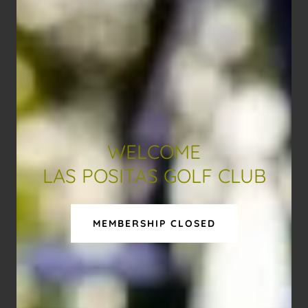
WELCOME
LAS POSITAS GOLF CLUB
MEMBERSHIP CLOSED