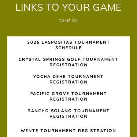
LINKS TO YOUR GAME
GAME ON
2026 LASPOSITAS TOURNAMENT
SCHEDULE
CRYSTAL SPRINGS GOLF TOURNAMENT
REGISTRATION
YOCHA DEHE TOURNAMENT
REGISTRATION
PACIFIC GROVE TOURNAMENT
REGISTRATION
RANCHO SOLANO TOURNAMENT
REGISTRATION
WENTE TOURNAMENT REGISTRATION