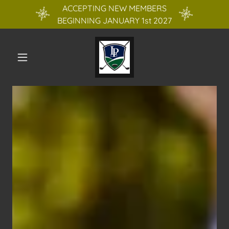
ACCEPTING NEW MEMBERS
BEGINNING JANUARY 1st 2027