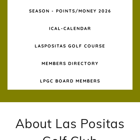
SEASON - POINTS/MONEY 2026
ICAL-CALENDAR
LASPOSITAS GOLF COURSE
MEMBERS DIRECTORY
LPGC BOARD MEMBERS
About Las Positas